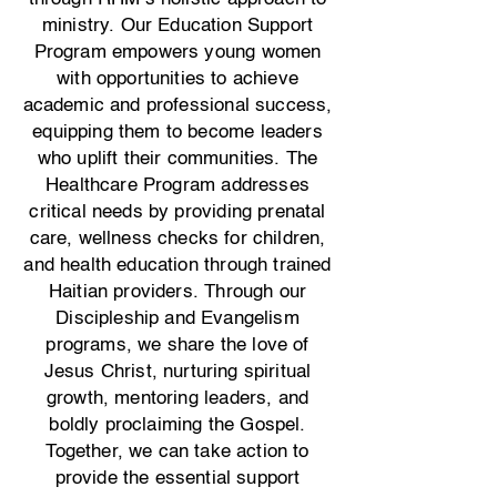
ministry.
Our Education Support
Program empowers young women
with opportunities to achieve
academic and professional success,
equipping them to become leaders
who uplift their communities. The
Healthcare Program addresses
critical needs by providing prenatal
care, wellness checks for children,
and health education through trained
Haitian providers. Through our
Discipleship and Evangelism
programs, we share the love of
Jesus Christ, nurturing spiritual
growth, mentoring leaders, and
boldly proclaiming the Gospel.
Together, we can take action to
provide the essential support