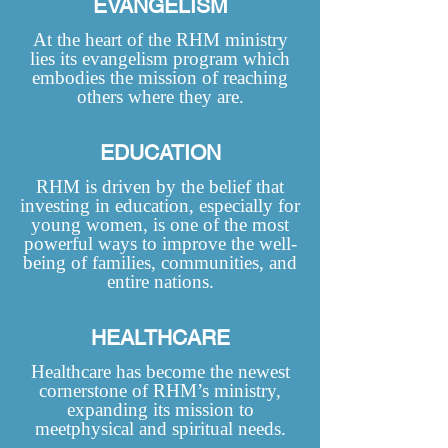
EVANGELISM
At the heart of the RHM ministry
lies its evangelism program which
embodies the mission of reaching
others where they are.
EDUCATION
RHM is driven by the belief that
investing in education, especially for
young women, is one of the most
powerful ways to improve the well-
being of families, communities, and
entire nations.
HEALTHCARE
Healthcare has become the newest
cornerstone of RHM’s ministry,
expanding its mission to
meetphysical and spiritual needs.