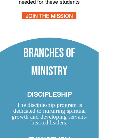
needed for these students
JOIN THE MISSION
branches of
ministry
DISCIPLESHIP
The discipleship program is
dedicated to nurturing spiritual
growth and developing servant-
hearted leaders.