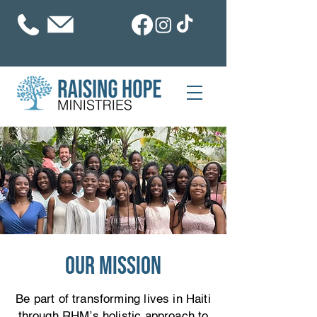
our mission
Be part of transforming lives in Haiti
through RHM’s holistic approach to