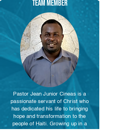
Team member
Pastor Jean Junior Cineas is a
passionate servant of Christ who
has dedicated his life to bringing
hope and transformation to the
people of Haiti. Growing up in a
family steeped in voodoo practices,
Junior experienced a radical