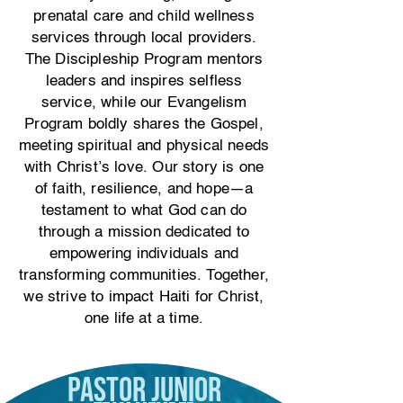
prenatal care and child wellness
services through local providers.
The Discipleship Program mentors
leaders and inspires selfless
service, while our Evangelism
Program boldly shares the Gospel,
meeting spiritual and physical needs
with Christ’s love. Our story is one
of faith, resilience, and hope—a
testament to what God can do
through a mission dedicated to
empowering individuals and
transforming communities. Together,
we strive to impact Haiti for Christ,
one life at a time.
Pastor Junior