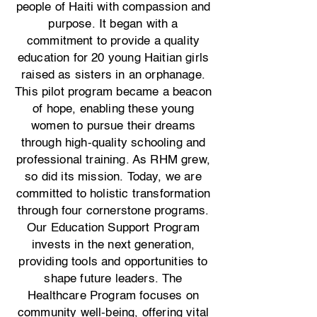
people of Haiti with compassion and
purpose. It began with a
commitment to provide a quality
education for 20 young Haitian girls
raised as sisters in an orphanage.
This pilot program became a beacon
of hope, enabling these young
women to pursue their dreams
through high-quality schooling and
professional training. As RHM grew,
so did its mission. Today, we are
committed to holistic transformation
through four cornerstone programs.
Our Education Support Program
invests in the next generation,
providing tools and opportunities to
shape future leaders. The
Healthcare Program focuses on
community well-being, offering vital