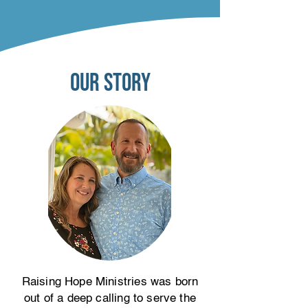
our story
Raising Hope Ministries was born
out of a deep calling to serve the